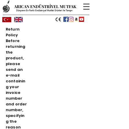
ARICAN ENDÜSTRİYEL MUTFAK
Dünyanın En Farklı Endüstriyel Mutfak Ürünleri ile Tanışın
Return
Policy
Before
returning
the
product,
please
send an
e-mail
containin
g your
invoice
number
and order
number,
specifyin
g the
reason