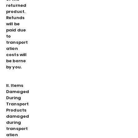
returned
product.
Refunds
will be
paid due
to
transport
ation
costs will
be borne
by you.
II. Items
Damaged
During
Transport
Products
damaged
during
transport
ation