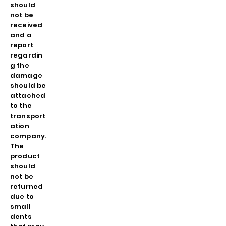
should
not be
received
and a
report
regardin
g the
damage
should be
attached
to the
transport
ation
company.
The
product
should
not be
returned
due to
small
dents