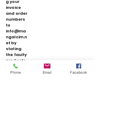
g your
invoice
and order
numbers
to
info@ma
ngalcim.n
et by
stating
the faulty
products
that were
not
Phone
Email
Facebook
noticed
during
the
delivery
and
occurred
in the
applicatio
n. If your
reason