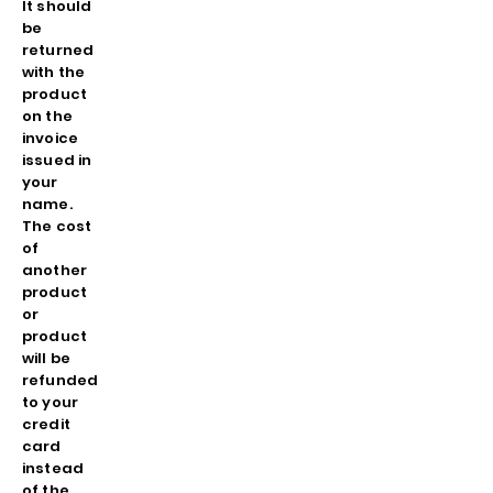
It should
be
returned
with the
product
on the
invoice
issued in
your
name.
The cost
of
another
product
or
product
will be
refunded
to your
credit
card
instead
of the