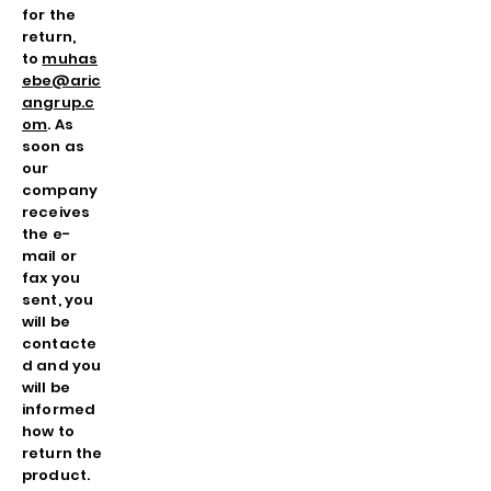
for the
return,
to
muhas
ebe@aric
angrup.c
om
. As
soon as
our
company
receives
the e-
mail or
fax you
sent, you
will be
contacte
d and you
will be
informed
how to
return the
product.