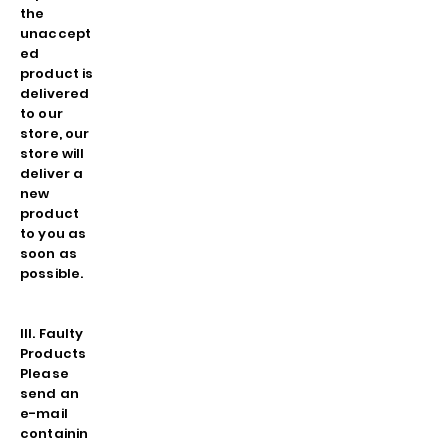
the
unaccept
ed
product is
delivered
to our
store, our
store will
deliver a
new
product
to you as
soon as
possible.
III. Faulty
Products
Please
send an
e-mail
containin