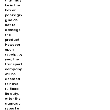
that may
be in the
box or
packagin
g so as
not to
damage
the
product.
However,
upon
receipt by
you, the
transport
company
will be
deemed
to have
fulfilled
its duty.
After the
damage
report of